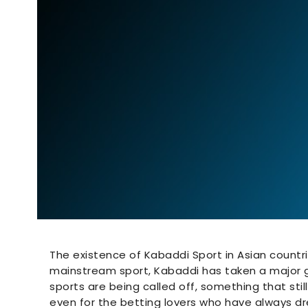
The existence of Kabaddi Sport in Asian countri
mainstream sport, Kabaddi has taken a major 
sports are being called off, something that stil
even for the betting lovers who have always d