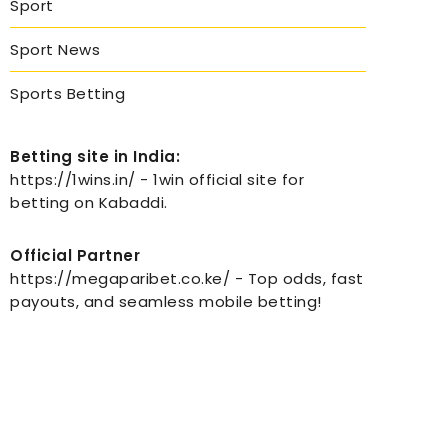
Sport
Sport News
Sports Betting
Betting site in India:
https://1wins.in/
- 1win official site for
betting on Kabaddi.
Official Partner
https://megaparibet.co.ke/
- Top odds, fast
payouts, and seamless mobile betting!