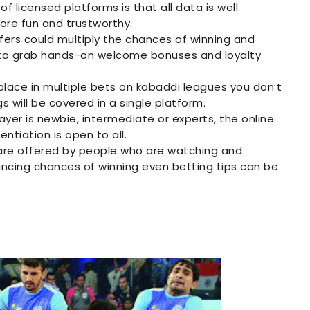
 licensed platforms is that all data is well
ore fun and trustworthy.
fers could multiply the chances of winning and
t to grab hands-on welcome bonuses and loyalty
 place in multiple bets on kabaddi leagues you don’t
s will be covered in a single platform.
ayer is newbie, intermediate or experts, the online
ntiation is open to all.
 are offered by people who are watching and
ancing chances of winning even betting tips can be