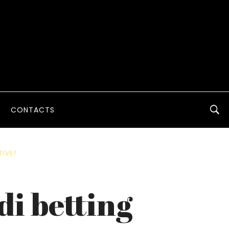
CONTACTS
TIVE?
i betting