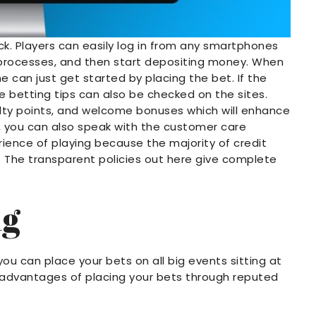
ick. Players can easily log in from any smartphones
processes, and then start depositing money. When
one can just get started by placing the bet. If the
ee betting tips can also be checked on the sites.
alty points, and welcome bonuses which will enhance
ty, you can also speak with the customer care
erience of playing because the majority of credit
. The transparent policies out here give complete
ng
u can place your bets on all big events sitting at
 advantages of placing your bets through reputed