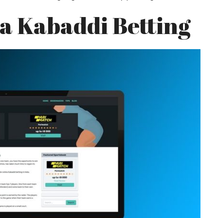
ia Kabaddi Betting