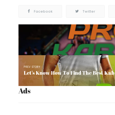
Facebook
Twitter
PREV STORY
Let’s Know How To Find The Best Kaba
Ads