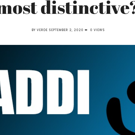
most distinctive
BY
VERDE
SEPTEMBER 2, 2020
0 VIEWS