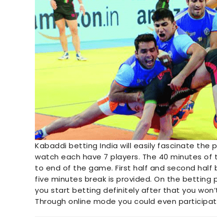
Kabaddi betting India will easily fascinate the
watch each have 7 players. The 40 minutes of t
to end of the game. First half and second half 
five minutes break is provided. On the betting 
you start betting definitely after that you won’t
Through online mode you could even participa