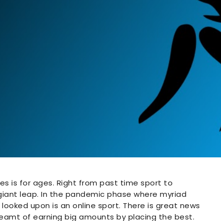
es is for ages. Right from past time sport to
giant leap. In the pandemic phase where myriad
l looked upon is an online sport. There is great news
reamt of earning big amounts by placing the best.