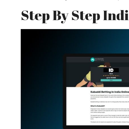
Step By Step Ind