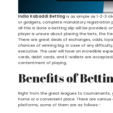
India Kabaddi Betting
is as simple as 1-2-3 cl
or gadgets, complete mandatory registration 
all this is done a betting slip will be provided, 
player is unsure about placing the bets, the fr
There are great deals of exchanges, odds, loy
chances of winning big. In case of any difficul
executive. The user will have an incredible exp
cards, debit cards, and E-wallets are accepted
contentment of playing.
Benefits of Betti
Right from the great leagues to tournaments, yo
home or a convenient place. There are various
platforms, some of them are as follows:-