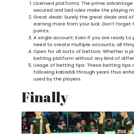
Licensed platforms: The prime advantage of
secured and laid rules make the playing m
Great deals: Surely the great deals and of
earning more from your luck. Don’t forge
points.
A single account: Even if you are ready to
need to create multiple accounts, all thing
Open for all sorts of bettors: Whether a pl
betting platform without any kind of differe
Usage of betting tips: These betting tips
following kabaddi through years thus enh
used by the players.
Finally