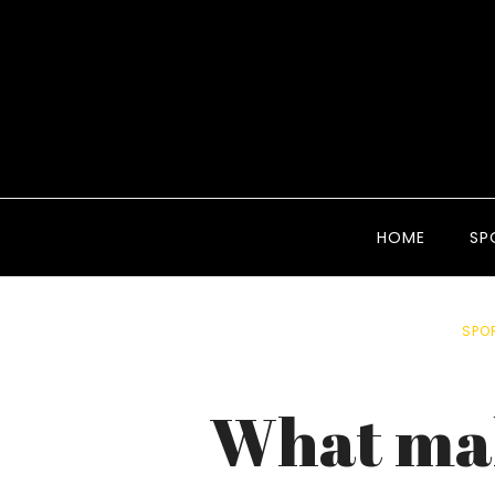
HOME
SP
SPO
What mak