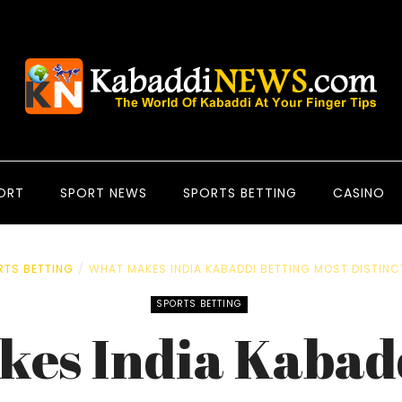
ORT
SPORT NEWS
SPORTS BETTING
CASINO
RTS BETTING
WHAT MAKES INDIA KABADDI BETTING MOST DISTINC
SPORTS BETTING
es India Kabadd