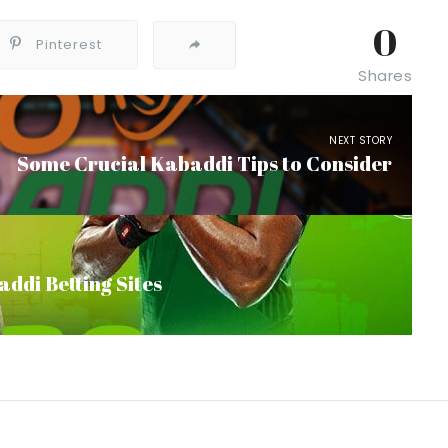
0
Pinterest
Shares
NEXT STORY
Some Crucial Kabaddi Tips to Consider
ddi Betting Sites