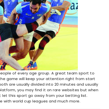
 people of every age group. A great team sport to
he game will keep your attention right from start
both are usually divided into 20 minutes and usually
platform, you may find it on rare websites but when
 let this sport go away from your betting list.
te with world cup leagues and much more.