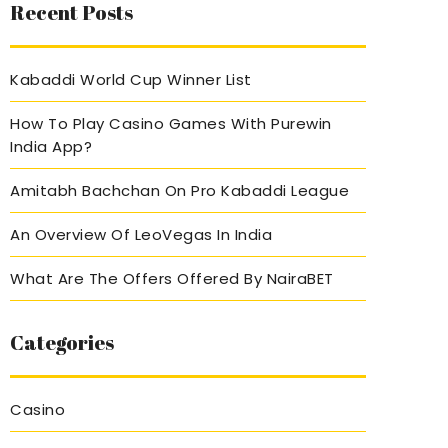
Recent Posts
Kabaddi World Cup Winner List
How To Play Casino Games With Purewin
India App?
Amitabh Bachchan On Pro Kabaddi League
An Overview Of LeoVegas In India
What Are The Offers Offered By NairaBET
Categories
Casino